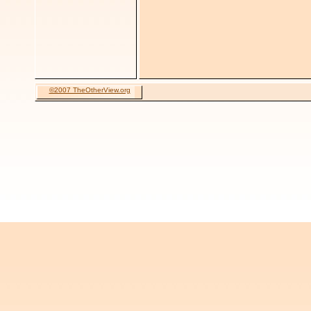
©2007 TheOtherView.org