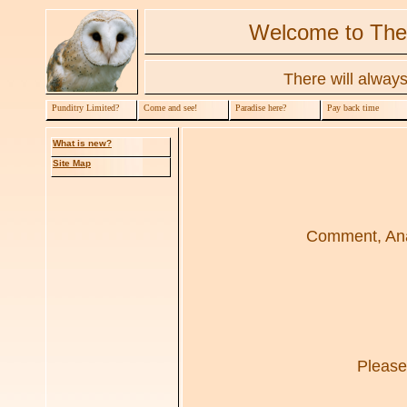
Welcome to The
There will always
Punditry Limited?
Come and see!
Paradise here?
Pay back time
What is new?
Site Map
Comment, Anal
Please